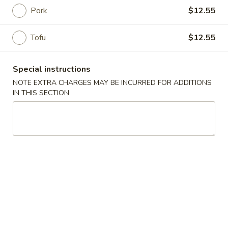
Pork
$12.55
Main Menu
Authentic Chinese
Tofu
$12.55
Noodles & Fried Rice
Special instructions
Please note: requests for additional items or special
NOTE EXTRA CHARGES MAY BE INCURRED FOR ADDITIONS
preparation may incur an
extra charge
not calculated on your
IN THIS SECTION
online order.
Soups
A802.
A802. Wonton Soup
Wonton
Soup
餛飩湯 (3) Hand-made pork wonton with scallion in house
chicken broth
3:
$3.95
8:
$7.95