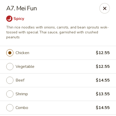
Great Tang - West Chester
A7. Mei Fun
7340 Kingsgate Way West Chester Township, OH
45069
Spicy
Select Order Type
Select Time
Thin rice noodles with onions, carrots, and bean sprouts wok-
tossed with special Thai sauce, garnished with crushed
peanuts
Chicken
$12.55
Vegetable
$12.55
Beef
$14.55
Great Tang - West Chester
Shrimp
$13.55
Opens at 11:00AM
Closed
Combo
$14.55
Store info
Call us