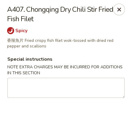
Great Tang - West Chester
A407. Chongqing Dry Chili Stir Fried
7340 Kingsgate Way West Chester Township, OH
45069
Fish Filet
Select Order Type
Select Time
Spicy
香辣魚片 Fried crispy fish filet wok-tossed with dried red
pepper and scallions
Special instructions
NOTE EXTRA CHARGES MAY BE INCURRED FOR ADDITIONS
IN THIS SECTION
Great Tang - West Chester
Opens at 11:00AM
Closed
Store info
Call us