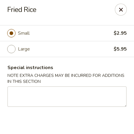
Great Tang - West Chester
Fried Rice
7340 Kingsgate Way West Chester Township, OH
45069
Select Order Type
Select Time
Small
$2.95
Large
$5.95
Special instructions
NOTE EXTRA CHARGES MAY BE INCURRED FOR ADDITIONS
IN THIS SECTION
Great Tang - West Chester
Opens at 11:00AM
Closed
Store info
Call us