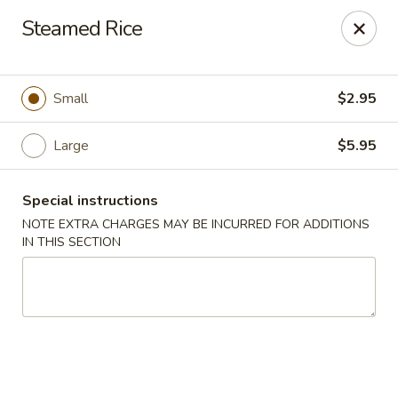
Great Tang - West Chester
Steamed Rice
7340 Kingsgate Way West Chester Township, OH
45069
Select Order Type
Select Time
Small
$2.95
Large
$5.95
Special instructions
NOTE EXTRA CHARGES MAY BE INCURRED FOR ADDITIONS
IN THIS SECTION
Great Tang - West Chester
Opens at 11:00AM
Closed
Store info
Call us