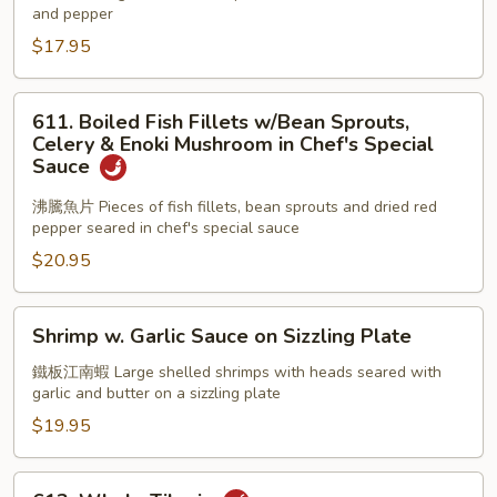
and pepper
Pepper
Shrimps
$17.95
611.
611. Boiled Fish Fillets w/Bean Sprouts,
Boiled
Celery & Enoki Mushroom in Chef's Special
Fish
Sauce
Fillets
沸騰魚片 Pieces of fish fillets, bean sprouts and dried red
w/Bean
pepper seared in chef's special sauce
Sprouts,
$20.95
Celery
&
Enoki
Shrimp
Shrimp w. Garlic Sauce on Sizzling Plate
Mushroom
w.
in
Garlic
鐵板江南蝦 Large shelled shrimps with heads seared with
garlic and butter on a sizzling plate
Chef's
Sauce
Special
on
$19.95
Sauce
Sizzling
Plate
613.