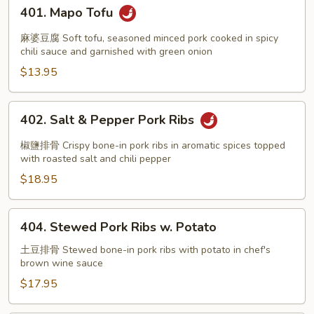
401.
401. Mapo Tofu
Mapo
Tofu
麻婆豆腐 Soft tofu, seasoned minced pork cooked in spicy
chili sauce and garnished with green onion
$13.95
402.
402. Salt & Pepper Pork Ribs
Salt
&
椒鹽排骨 Crispy bone-in pork ribs in aromatic spices topped
Pepper
with roasted salt and chili pepper
Pork
$18.95
Ribs
404.
404. Stewed Pork Ribs w. Potato
Stewed
Pork
土豆排骨 Stewed bone-in pork ribs with potato in chef's
brown wine sauce
Ribs
w.
$17.95
Potato