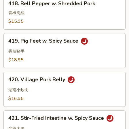
418. Bell Pepper w. Shredded Pork
Bell
Pepper
青椒肉絲
w.
$15.95
Shredded
Pork
419.
419. Pig Feet w. Spicy Sauce
Pig
Feet
香辣豬手
w.
$18.95
Spicy
Sauce
420.
420. Village Pork Belly
Village
Pork
湖南小炒肉
Belly
$16.95
421.
421. Stir-Fried Intestine w. Spicy Sauce
Stir-
Fried
尖椒大腸