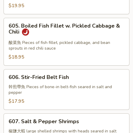
w.
$19.95
Soft
Tofu
605.
in
605. Boiled Fish Fillet w. Pickled Cabbage &
Boiled
Chili
Chili
Fish
Oil
Fillet
酸菜魚 Pieces of fish fillet, pickled cabbage, and bean
sprouts in red chili sauce
w.
Pickled
$18.95
Cabbage
&
606.
606. Stir-Fried Belt Fish
Chili
Stir-
Fried
幹煎帶魚 Pieces of bone-in belt-fish seared in salt and
pepper
Belt
Fish
$17.95
607.
607. Salt & Pepper Shrimps
Salt
&
椒鹽大蝦 large shelled shrimps with heads seared in salt