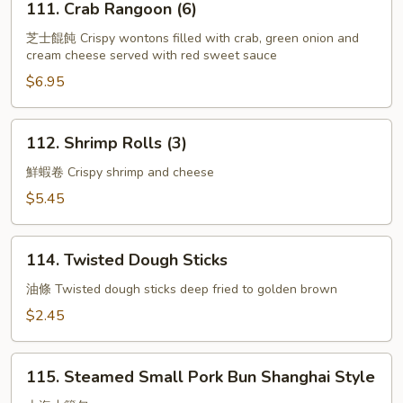
111. Crab Rangoon (6)
Crab
Rangoon
芝士餛飩 Crispy wontons filled with crab, green onion and
cream cheese served with red sweet sauce
(6)
$6.95
112.
112. Shrimp Rolls (3)
Shrimp
Rolls
鮮蝦卷 Crispy shrimp and cheese
(3)
$5.45
114.
114. Twisted Dough Sticks
Twisted
Dough
油條 Twisted dough sticks deep fried to golden brown
Sticks
$2.45
115.
115. Steamed Small Pork Bun Shanghai Style
Steamed