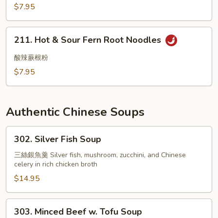
Wood
$7.95
Black
Mushroom
211.
211. Hot & Sour Fern Root Noodles
Hot
&
酸辣蕨根粉
Sour
$7.95
Fern
Root
Noodles
Authentic Chinese Soups
302.
302. Silver Fish Soup
Silver
Fish
三絲銀魚羹 Silver fish, mushroom, zucchini, and Chinese
celery in rich chicken broth
Soup
$14.95
303.
303. Minced Beef w. Tofu Soup
Minced