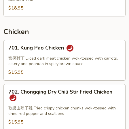
$18.95
Chicken
701.
701. Kung Pao Chicken
Kung
Pao
宮保雞丁 Diced dark meat chicken wok-tossed with carrots,
Chicken
celery and peanuts in spicy brown sauce
$15.95
702.
702. Chongqing Dry Chili Stir Fried Chicken
Chongqing
Dry
Chili
歌樂山辣子雞 Fried crispy chicken chunks wok-tossed with
dried red pepper and scallions
Stir
Fried
$15.95