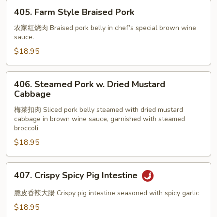
405.
405. Farm Style Braised Pork
Farm
Style
农家红烧肉 Braised pork belly in chef’s special brown wine
sauce.
Braised
Pork
$18.95
406.
406. Steamed Pork w. Dried Mustard
Steamed
Cabbage
Pork
梅菜扣肉 Sliced pork belly steamed with dried mustard
w.
cabbage in brown wine sauce, garnished with steamed
Dried
broccoli
Mustard
$18.95
Cabbage
407.
407. Crispy Spicy Pig Intestine
Crispy
Spicy
脆皮香辣大腸 Crispy pig intestine seasoned with spicy garlic
Pig
$18.95
Intestine