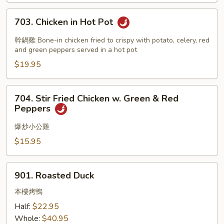
Chicken
703.
703. Chicken in Hot Pot
Chicken
in
幹鍋雞 Bone-in chicken fried to crispy with potato, celery, red
Hot
and green peppers served in a hot pot
Pot
$19.95
704.
704. Stir Fried Chicken w. Green & Red
Stir
Peppers
Fried
Chicken
爆炒小公雞
w.
$15.95
Green
&
901.
Red
901. Roasted Duck
Roasted
Peppers
Duck
本樓烤鴨
Half:
$22.95
Whole:
$40.95