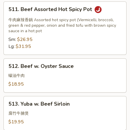
511.
511. Beef Assorted Hot Spicy Pot
Beef
Assorted
牛肉麻辣香鍋 Assorted hot spicy pot (Vermicelli, broccoli,
Hot
green & red pepper, onion and fried tofu with brown spicy
sauce in a hot pot
Spicy
Sm:
$26.95
Pot
Lg:
$31.95
512.
512. Beef w. Oyster Sauce
Beef
w.
蠔油牛肉
Oyster
$18.95
Sauce
513.
513. Yuba w. Beef Sirloin
Yuba
w.
腐竹牛腩煲
Beef
$19.95
Sirloin