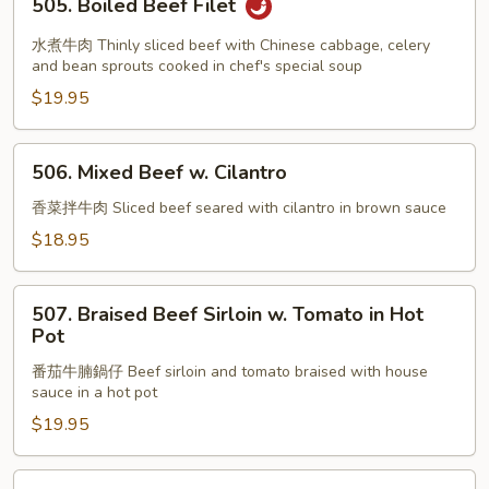
505. Boiled Beef Filet
Boiled
Beef
水煮牛肉 Thinly sliced beef with Chinese cabbage, celery
Filet
and bean sprouts cooked in chef's special soup
$19.95
506.
506. Mixed Beef w. Cilantro
Mixed
Beef
香菜拌牛肉 Sliced beef seared with cilantro in brown sauce
w.
$18.95
Cilantro
507.
507. Braised Beef Sirloin w. Tomato in Hot
Braised
Pot
Beef
番茄牛腩鍋仔 Beef sirloin and tomato braised with house
Sirloin
sauce in a hot pot
w.
$19.95
Tomato
in
Hot
508.