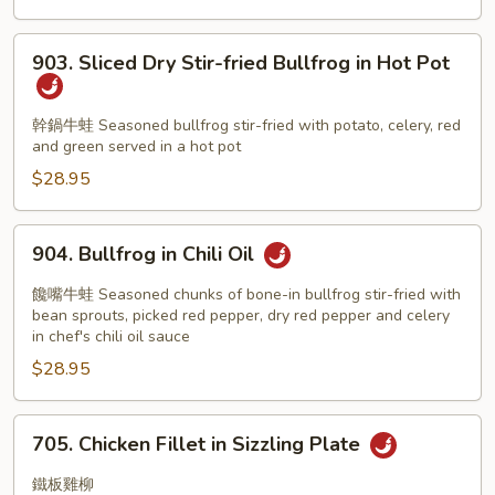
903.
903. Sliced Dry Stir-fried Bullfrog in Hot Pot
Sliced
Dry
Stir-
幹鍋牛蛙 Seasoned bullfrog stir-fried with potato, celery, red
and green served in a hot pot
fried
Bullfrog
$28.95
in
Hot
904.
904. Bullfrog in Chili Oil
Pot
Bullfrog
in
饞嘴牛蛙 Seasoned chunks of bone-in bullfrog stir-fried with
Chili
bean sprouts, picked red pepper, dry red pepper and celery
in chef's chili oil sauce
Oil
$28.95
705.
705. Chicken Fillet in Sizzling Plate
Chicken
Fillet
鐵板雞柳