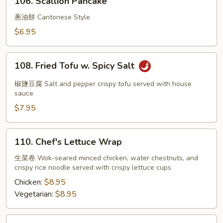
Yolk
106. Scallion Pancake
Scallion
Pancake
蔥油餅 Cantonese Style
$6.95
108.
108. Fried Tofu w. Spicy Salt
Fried
Tofu
椒鹽豆腐 Salt and pepper crispy tofu served with house
w.
sauce
Spicy
$7.95
Salt
110.
110. Chef's Lettuce Wrap
Chef's
Lettuce
生菜卷 Wok-seared minced chicken, water chestnuts, and
crispy rice noodle served with crispy lettuce cups
Wrap
Chicken:
$8.95
Vegetarian:
$8.95
111.