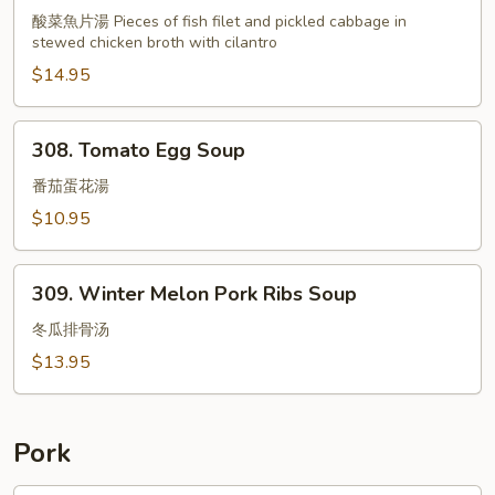
Soup
酸菜魚片湯 Pieces of fish filet and pickled cabbage in
w.
stewed chicken broth with cilantro
Fish
$14.95
Filet
&
Pickled
308.
308. Tomato Egg Soup
Cabbage
Tomato
Egg
番茄蛋花湯
Soup
$10.95
309.
309. Winter Melon Pork Ribs Soup
Winter
Melon
冬瓜排骨汤
Pork
$13.95
Ribs
Soup
Pork