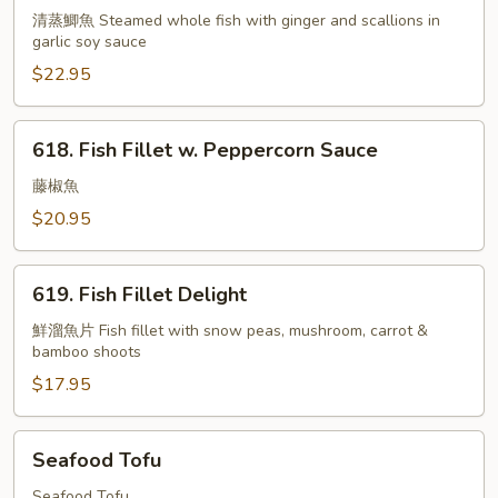
w.
清蒸鯽魚 Steamed whole fish with ginger and scallions in
garlic soy sauce
Garlic
Sauce
$22.95
618.
618. Fish Fillet w. Peppercorn Sauce
Fish
Fillet
藤椒魚
w.
$20.95
Peppercorn
Sauce
619.
619. Fish Fillet Delight
Fish
Fillet
鮮溜魚片 Fish fillet with snow peas, mushroom, carrot &
bamboo shoots
Delight
$17.95
Seafood
Seafood Tofu
Tofu
Seafood Tofu