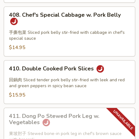
408.
408. Chef's Special Cabbage w. Pork Belly
Chef's
Special
Cabbage
手撕包菜 Sliced pork belly stir-fried with cabbage in chef's
special sauce
w.
Pork
$14.95
Belly
410.
410. Double Cooked Pork Slices
Double
Cooked
回鍋肉 Sliced tender pork belly stir-fried with leek and red
Pork
and green peppers in spicy bean sauce
Slices
$15.95
411.
411. Dong Po Stewed Pork Leg w.
Dong
Vegetables
Po
Stewed
東坡肘子 Stewed bone-in pork leg in chef's brown sauce