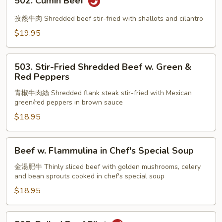
502. Cumin Beef
Cumin
Beef
孜然牛肉 Shredded beef stir-fried with shallots and cilantro
$19.95
503.
503. Stir-Fried Shredded Beef w. Green &
Stir-
Red Peppers
Fried
青椒牛肉絲 Shredded flank steak stir-fried with Mexican
Shredded
green/red peppers in brown sauce
Beef
$18.95
w.
Green
&
Beef
Beef w. Flammulina in Chef's Special Soup
Red
w.
Peppers
Flammulina
金湯肥牛 Thinly sliced beef with golden mushrooms, celery
and bean sprouts cooked in chef's special soup
in
Chef's
$18.95
Special
Soup
505.