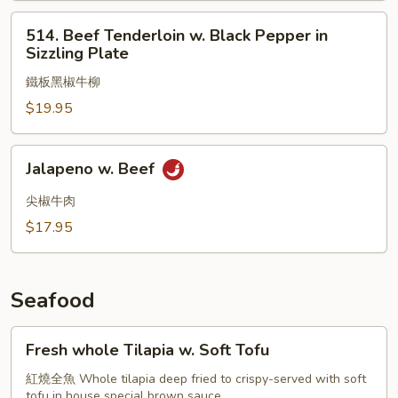
514.
514. Beef Tenderloin w. Black Pepper in
Beef
Sizzling Plate
Tenderloin
鐵板黑椒牛柳
w.
Black
$19.95
Pepper
in
Jalapeno
Jalapeno w. Beef
Sizzling
w.
Plate
Beef
尖椒牛肉
$17.95
Seafood
Fresh
Fresh whole Tilapia w. Soft Tofu
whole
Tilapia
紅燒全魚 Whole tilapia deep fried to crispy-served with soft
tofu in house special brown sauce