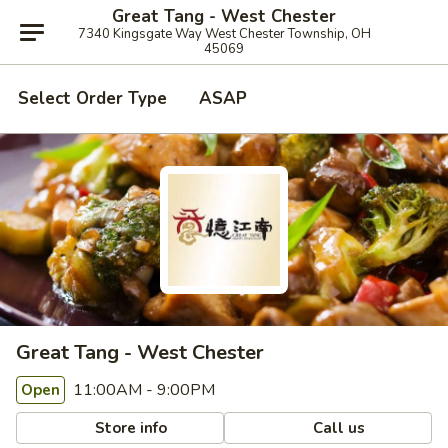
Great Tang - West Chester
7340 Kingsgate Way West Chester Township, OH
45069
Select Order Type
ASAP
Great Tang - West Chester
11:00AM - 9:00PM
Open
Store info
Call us