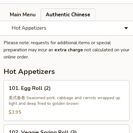
Main Menu
Authentic Chinese
Hot Appetizers
Please note: requests for additional items or special
preparation may incur an
extra charge
not calculated on your
online order.
Hot Appetizers
101.
101. Egg Roll (2)
Egg
Roll
美式春卷 Seasoned pork, cabbage and carrots wrapped up
tight and deep fried to golden brown
(2)
$3.95
102.
102. Veggie Spring Roll (3)