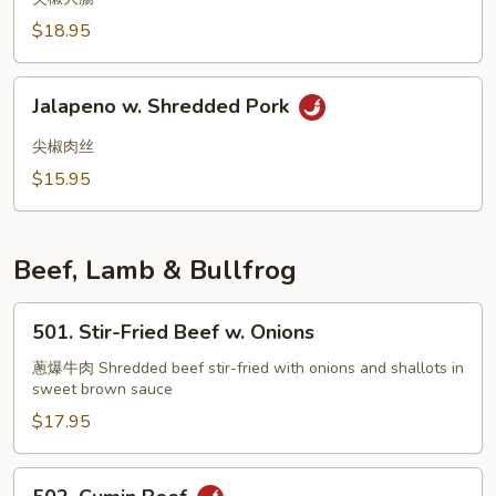
Intestine
$18.95
w.
Spicy
Jalapeno
Sauce
Jalapeno w. Shredded Pork
w.
Shredded
尖椒肉丝
Pork
$15.95
Beef, Lamb & Bullfrog
501.
501. Stir-Fried Beef w. Onions
Stir-
Fried
蔥爆牛肉 Shredded beef stir-fried with onions and shallots in
sweet brown sauce
Beef
w.
$17.95
Onions
502.