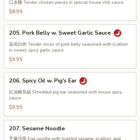
in
口水雞 Tender chicken pieces in special house chili sauce
Chili
$8.95
Oil
205.
205. Pork Belly w. Sweet Garlic Sauce
Pork
Belly
蒜泥白肉 Tender slices of pork belly seasoned with scallion
w.
in sweet, spicy garlic sauce
Sweet
$9.95
Garlic
Sauce
206.
206. Spicy Oil w. Pig's Ear
Spicy
Oil
紅油豬耳絲 Shredded pig ear seasoned with house spicy
w.
sauce
Pig's
$9.95
Ear
207.
207. Sesame Noodle
Sesame
Noodle
芝麻涼面 Egg noodle with toasted sesame, scallion, and