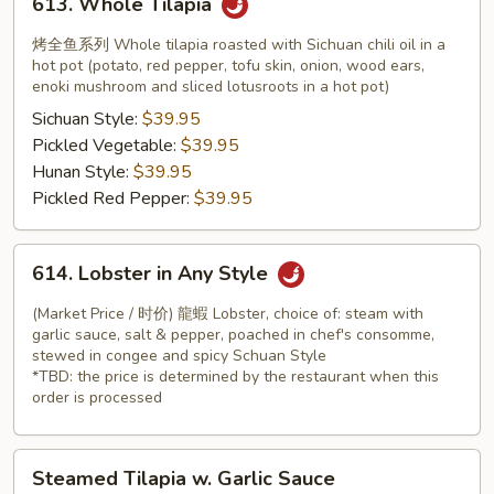
613. Whole Tilapia
Whole
Tilapia
烤全鱼系列 Whole tilapia roasted with Sichuan chili oil in a
hot pot (potato, red pepper, tofu skin, onion, wood ears,
enoki mushroom and sliced lotusroots in a hot pot)
Sichuan Style:
$39.95
Pickled Vegetable:
$39.95
Hunan Style:
$39.95
Pickled Red Pepper:
$39.95
614.
614. Lobster in Any Style
Lobster
in
(Market Price / 时价) 龍蝦 Lobster, choice of: steam with
Any
garlic sauce, salt & pepper, poached in chef's consomme,
stewed in congee and spicy Schuan Style
Style
*TBD: the price is determined by the restaurant when this
order is processed
Steamed
Steamed Tilapia w. Garlic Sauce
Tilapia