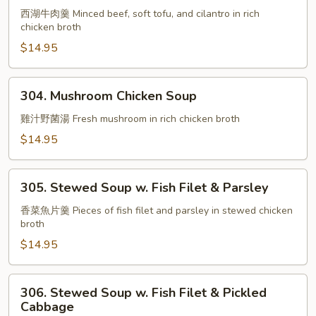
Beef
西湖牛肉羹 Minced beef, soft tofu, and cilantro in rich
chicken broth
w.
Tofu
$14.95
Soup
304.
304. Mushroom Chicken Soup
Mushroom
Chicken
雞汁野菌湯 Fresh mushroom in rich chicken broth
Soup
$14.95
305.
305. Stewed Soup w. Fish Filet & Parsley
Stewed
Soup
香菜魚片羹 Pieces of fish filet and parsley in stewed chicken
broth
w.
Fish
$14.95
Filet
&
306.
306. Stewed Soup w. Fish Filet & Pickled
Parsley
Stewed
Cabbage