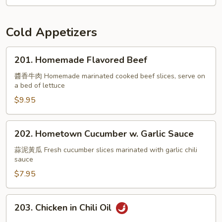
Cold Appetizers
201.
201. Homemade Flavored Beef
Homemade
Flavored
醬香牛肉 Homemade marinated cooked beef slices, serve on
a bed of lettuce
Beef
$9.95
202.
202. Hometown Cucumber w. Garlic Sauce
Hometown
Cucumber
蒜泥黃瓜 Fresh cucumber slices marinated with garlic chili
sauce
w.
Garlic
$7.95
Sauce
203.
203. Chicken in Chili Oil
Chicken