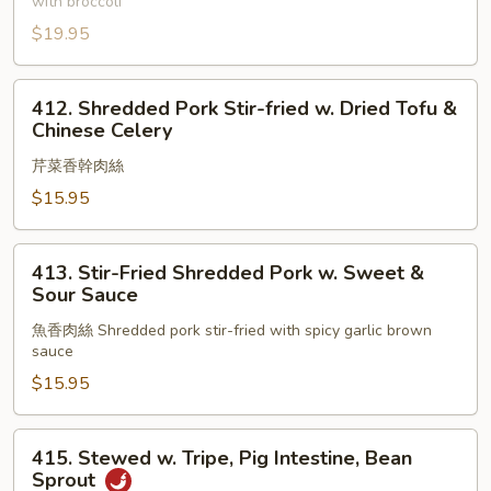
with broccoli
Pork
Leg
$19.95
w.
Vegetables
412.
412. Shredded Pork Stir-fried w. Dried Tofu &
Shredded
Chinese Celery
Pork
芹菜香幹肉絲
Stir-
fried
$15.95
w.
Dried
413.
413. Stir-Fried Shredded Pork w. Sweet &
Tofu
Stir-
Sour Sauce
&
Fried
Chinese
魚香肉絲 Shredded pork stir-fried with spicy garlic brown
Shredded
sauce
Celery
Pork
$15.95
w.
Sweet
&
415.
415. Stewed w. Tripe, Pig Intestine, Bean
Sour
Stewed
Sprout