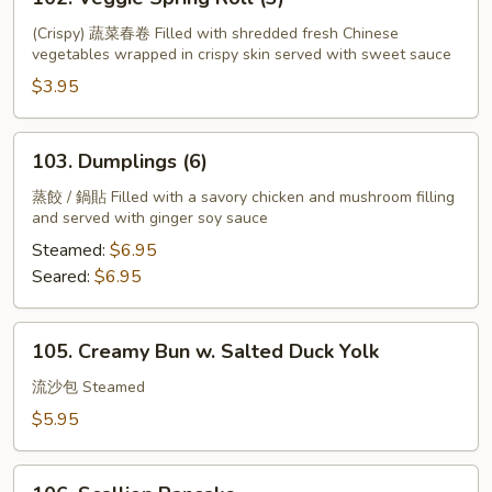
Veggie
Spring
(Crispy) 蔬菜春卷 Filled with shredded fresh Chinese
vegetables wrapped in crispy skin served with sweet sauce
Roll
(3)
$3.95
103.
103. Dumplings (6)
Dumplings
(6)
蒸餃 / 鍋貼 Filled with a savory chicken and mushroom filling
and served with ginger soy sauce
Steamed:
$6.95
Seared:
$6.95
105.
105. Creamy Bun w. Salted Duck Yolk
Creamy
Bun
流沙包 Steamed
w.
$5.95
Salted
Duck
106.