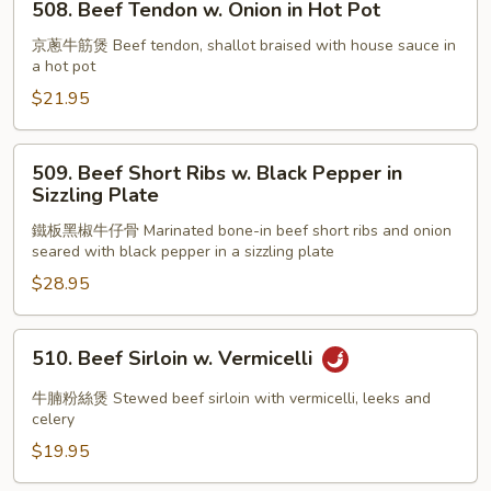
508. Beef Tendon w. Onion in Hot Pot
Pot
Beef
Tendon
京蔥牛筋煲 Beef tendon, shallot braised with house sauce in
a hot pot
w.
Onion
$21.95
in
Hot
509.
509. Beef Short Ribs w. Black Pepper in
Pot
Beef
Sizzling Plate
Short
鐵板黑椒牛仔骨 Marinated bone-in beef short ribs and onion
Ribs
seared with black pepper in a sizzling plate
w.
$28.95
Black
Pepper
in
510.
510. Beef Sirloin w. Vermicelli
Sizzling
Beef
Plate
Sirloin
牛腩粉絲煲 Stewed beef sirloin with vermicelli, leeks and
w.
celery
Vermicelli
$19.95