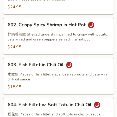
w.
Soft
$24.95
Tofu
602.
602. Crispy Spicy Shrimp in Hot Pot
Crispy
Spicy
幹鍋香辣蝦 Shelled large shrimps fried to crispy with potato,
Shrimp
celery, red and green peppers served in a hot pot
in
$24.95
Hot
Pot
603.
603. Fish Fillet in Chili Oil
Fish
Fillet
水煮魚 Pieces of fish fillet, napa, bean sprouts and celery in
in
chili oil sauce
Chili
$18.95
Oil
604.
604. Fish Fillet w. Soft Tofu in Chili Oil
Fish
Fillet
豆花魚 Pieces of fish fillet and soft tofu in chili oil sauce