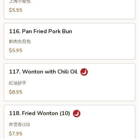
Small
上海小籠包
Pork
$5.95
Bun
Shanghai
116.
Style
116. Pan Fried Pork Bun
Pan
Fried
鮮肉生煎包
Pork
$5.95
Bun
117.
117. Wonton with Chili Oil
Wonton
with
紅油抄手
Chili
$8.95
Oil
118.
118. Fried Wonton (10)
Fried
Wonton
炸雲吞(10)
(10)
$7.95