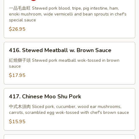
Sauce
w.
Tripe,
一品毛血旺 Stewed pork blood, tripe, pig intestine, ham,
enoki mushroom, wide vermicelli and bean sprouts in chef's
Pig
special sauce
Intestine,
$26.95
Bean
Sprout
416.
416. Stewed Meatball w. Brown Sauce
Stewed
Meatball
紅燒獅子頭 Stewed pork meatball wok-tossed in brown
sauce
w.
Brown
$17.95
Sauce
417.
417. Chinese Moo Shu Pork
Chinese
Moo
中式木須肉 Sliced pork, cucumber, wood ear mushrooms,
carrots, scrambled egg wok-tossed with chef's brown sauce
Shu
Pork
$15.95
418.