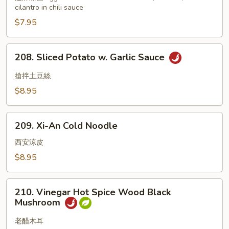
cilantro in chili sauce
$7.95
208.
208. Sliced Potato w. Garlic Sauce
Sliced
Potato
搶拌土豆絲
w.
$8.95
Garlic
Sauce
209.
209. Xi-An Cold Noodle
Xi-
An
西安涼皮
Cold
$8.95
Noodle
210.
210. Vinegar Hot Spice Wood Black
Vinegar
Mushroom
Hot
Spice
老醋木耳