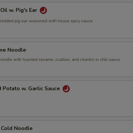
Oil w. Pig's Ear
ed pig ear seasoned with house spicy sauce
me Noodle
le with toasted sesame, scallion, and cilantro in chili sauce
d Potato w. Garlic Sauce
n Cold Noodle