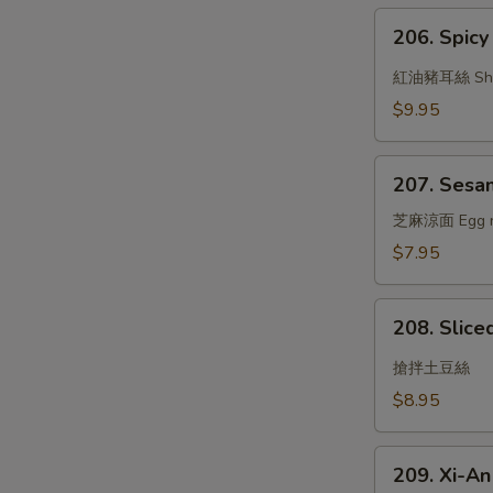
Garlic
206.
Sauce
206. Spicy 
Spicy
Oil
紅油豬耳絲 Shredd
w.
$9.95
Pig's
Ear
207.
207. Sesa
Sesame
Noodle
芝麻涼面 Egg nood
$7.95
208.
208. Slice
Sliced
Potato
搶拌土豆絲
w.
$8.95
Garlic
Sauce
209.
209. Xi-A
Xi-