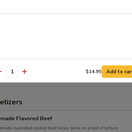
n with Chili Oil
d Wonton (10)
Add to car
$14.95
antity
etizers
made Flavored Beef
e marinated cooked beef slices, serve on a bed of lettuce