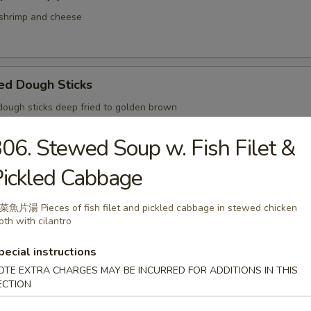
hrimp and cheese
ed Dough Sticks
ugh sticks deep fried to golden brown
06. Stewed Soup w. Fish Filet &
ickled Cabbage
med Small Pork Bun Shanghai Style
魚片湯 Pieces of fish filet and pickled cabbage in stewed chicken
oth with cilantro
pecial instructions
ried Pork Bun
OTE EXTRA CHARGES MAY BE INCURRED FOR ADDITIONS IN THIS
ECTION