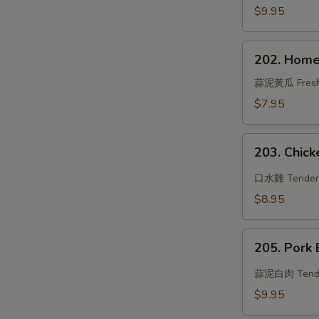
Beef
$9.95
202.
202. Home
Hometown
Cucumber
蒜泥黃瓜 Fresh cu
w.
$7.95
Garlic
Sauce
203.
203. Chicke
Chicken
in
口水雞 Tender ch
Chili
$8.95
Oil
205.
205. Pork 
Pork
Belly
蒜泥白肉 Tender s
w.
$9.95
Sweet