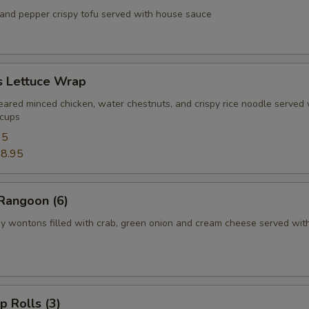
d pepper crispy tofu served with house sauce
s Lettuce Wrap
d minced chicken, water chestnuts, and crispy rice noodle served 
 cups
95
8.95
Rangoon (6)
ontons filled with crab, green onion and cream cheese served wit
p Rolls (3)