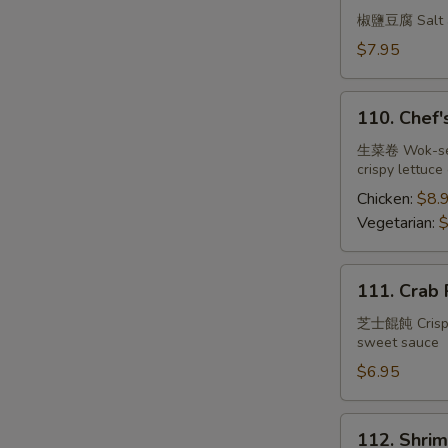
Tofu
椒鹽豆腐 Salt an
w.
$7.95
Spicy
Salt
110.
110. Chef'
Chef's
Lettuce
生菜卷 Wok-seare
crispy lettuce
Wrap
Chicken:
$8.
Vegetarian:
$
111.
111. Crab 
Crab
Rangoon
芝士餛飩 Crispy w
sweet sauce
(6)
$6.95
112.
112. Shrim