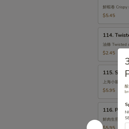
Shrimp
Rolls
鮮蝦卷 Crispy s
(3)
$5.45
114.
114. Twist
Twisted
Dough
油條 Twisted do
Sticks
$2.45
3
115.
P
115. Stea
Steamed
Small
上海小籠包
酸菜
Pork
$5.95
br
Bun
Shanghai
S
116.
Style
116. Pan F
Pan
N
S
Fried
鮮肉生煎包
Pork
$5.95