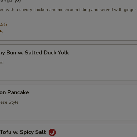
d with a savory chicken and mushroom filling and served with ginger
.95
95
y Bun w. Salted Duck Yolk
ed
ion Pancake
se Style
 Tofu w. Spicy Salt