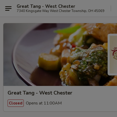
Great Tang - West Chester
7340 Kingsgate Way West Chester Township, OH 45069
Great Tang - West Chester
Opens at 11:00AM
Closed