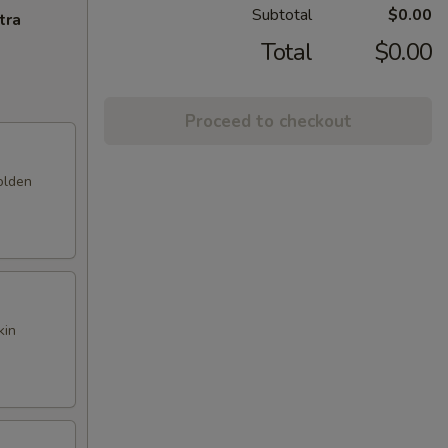
Subtotal
$0.00
tra
Total
$0.00
Proceed to checkout
olden
kin