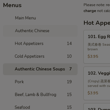
Menus
Please note: re
charge
not calc
Main Menu
Hot Appe
Authentic Chinese
101.
101. Egg R
Egg
Hot Appetizers
14
Roll
美式春卷 Seasone
brown
(2)
Cold Appetizers
10
$3.95
Authentic Chinese Soups
7
102.
102. Veggi
Veggie
Spring
(Crispy) 蔬菜春卷
Pork
19
served with 
Roll
(3)
$3.95
Beef, Lamb & Bullfrog
15
103.
Seafood
15
103. Dumpl