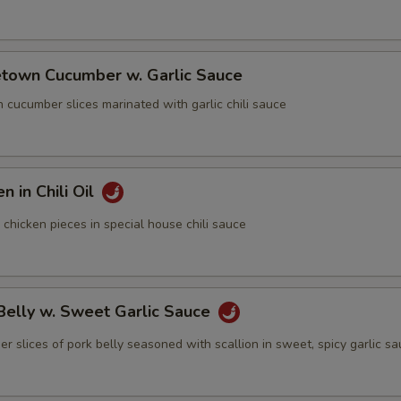
town Cucumber w. Garlic Sauce
cumber slices marinated with garlic chili sauce
n in Chili Oil
icken pieces in special house chili sauce
Belly w. Sweet Garlic Sauce
lices of pork belly seasoned with scallion in sweet, spicy garlic s