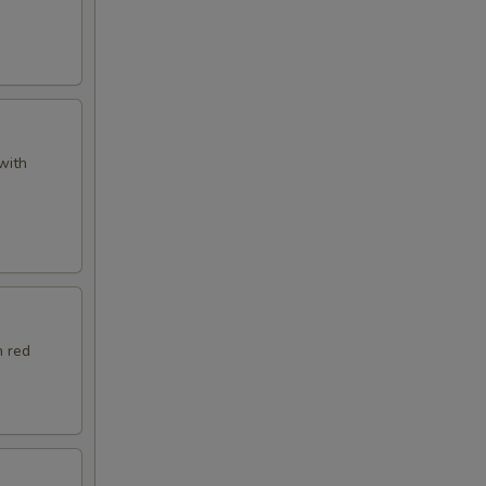
with
h red