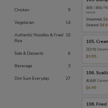
Dumplings
(6)
蒸餃 / 鍋貼 Fille
Chicken
9
sauce
Steamed:
$6
Vegetarian
14
Seared:
$6.
Authentic Noodles & Fried
10
105.
Rice
105. Cream
Creamy
Bun
流沙包 Steam
Side & Desserts
6
w.
$5.95
Salted
Beverage
3
Duck
106.
Yolk
106. Scall
Scallion
Dim Sum Everyday
27
Pancake
蔥油餅 Cantone
$6.95
108.
108. Fried
Fried