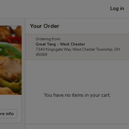
Log in
Your Order
Ordering from:
Great Tang - West Chester
7340 Kingsgate Way West Chester Township, OH
45069
You have no items in your cart.
re info