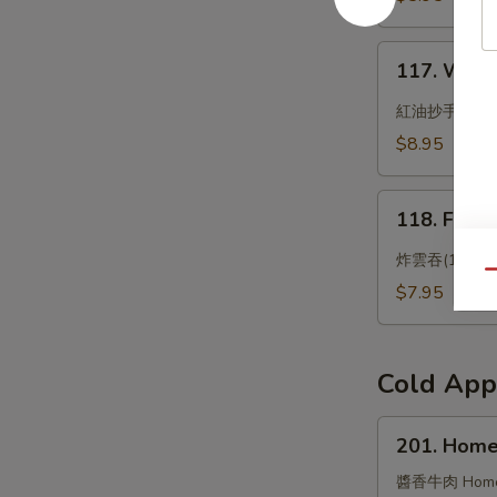
Bun
117.
117. Wonto
Wonton
with
紅油抄手
Chili
$8.95
Oil
118.
118. Frie
Fried
Wonton
炸雲吞(10)
Qu
(10)
$7.95
Cold App
201.
201. Home
Homemade
Flavored
醬香牛肉 Homemad