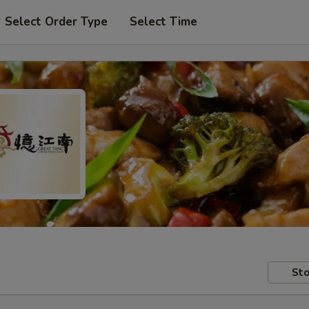
Select Order Type
Select Time
Sto