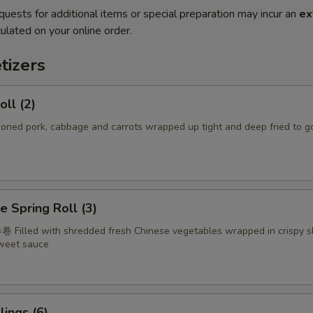
quests for additional items or special preparation may incur an
ex
ulated on your online order.
tizers
oll (2)
d pork, cabbage and carrots wrapped up tight and deep fried to g
e Spring Roll (3)
 Filled with shredded fresh Chinese vegetables wrapped in crispy s
sweet sauce
ings (6)