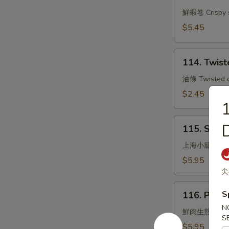
Shrimp
Rolls
鮮蝦卷 Crispy s
(3)
$5.45
114.
114. Twist
Twisted
Dough
油條 Twisted do
Sticks
$2.45
1
115.
D
115. Stea
Steamed
Small
上海小籠包
Pork
$5.95
Bun
尖
Shanghai
116.
S
Style
116. Pan F
Pan
N
Fried
鮮肉生煎包
S
Pork
$5.95