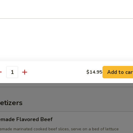
n with Chili Oil
d Wonton (10)
Add to car
$14.95
antity
etizers
made Flavored Beef
e marinated cooked beef slices, serve on a bed of lettuce