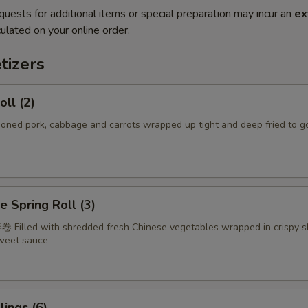
quests for additional items or special preparation may incur an
ex
ulated on your online order.
tizers
oll (2)
d pork, cabbage and carrots wrapped up tight and deep fried to g
e Spring Roll (3)
 Filled with shredded fresh Chinese vegetables wrapped in crispy s
sweet sauce
ings (6)