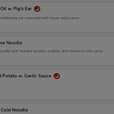
Oil w. Pig's Ear
ed pig ear seasoned with house spicy sauce
me Noodle
le with toasted sesame, scallion, and cilantro in chili sauce
d Potato w. Garlic Sauce
n Cold Noodle