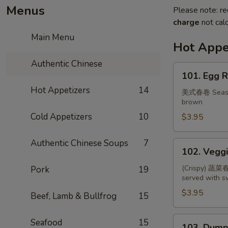
Menus
Please note: re
charge
not calc
Main Menu
Hot Appe
Authentic Chinese
101.
101. Egg R
Egg
Hot Appetizers
14
Roll
美式春卷 Seasone
brown
(2)
Cold Appetizers
10
$3.95
Authentic Chinese Soups
7
102.
102. Veggi
Veggie
Spring
(Crispy) 蔬菜春卷
Pork
19
served with 
Roll
(3)
$3.95
Beef, Lamb & Bullfrog
15
103.
Seafood
15
103. Dumpl