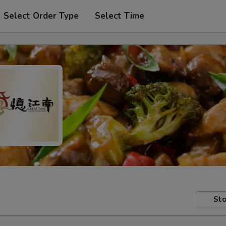
Select Order Type
Select Time
Sto