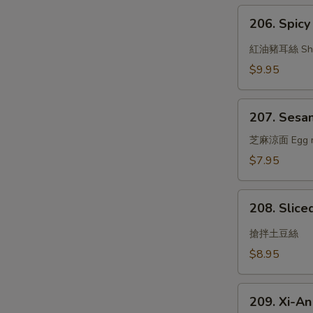
Garlic
206.
Sauce
206. Spicy 
Spicy
Oil
紅油豬耳絲 Shredd
w.
$9.95
Pig's
Ear
207.
207. Sesa
Sesame
Noodle
芝麻涼面 Egg nood
$7.95
208.
208. Slice
Sliced
Potato
搶拌土豆絲
w.
$8.95
Garlic
Sauce
209.
209. Xi-A
Xi-