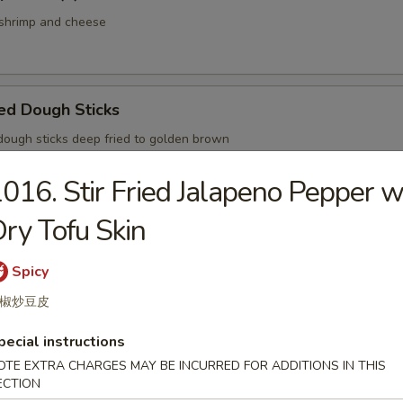
hrimp and cheese
ed Dough Sticks
ugh sticks deep fried to golden brown
016. Stir Fried Jalapeno Pepper w
ry Tofu Skin
med Small Pork Bun Shanghai Style
Spicy
椒炒豆皮
pecial instructions
ried Pork Bun
OTE EXTRA CHARGES MAY BE INCURRED FOR ADDITIONS IN THIS
ECTION