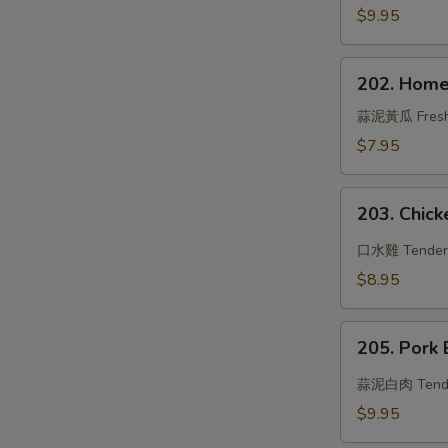
Beef
$9.95
202.
202. Home
Hometown
Cucumber
蒜泥黃瓜 Fresh cu
w.
$7.95
Garlic
Sauce
203.
203. Chicke
Chicken
in
口水雞 Tender ch
Chili
$8.95
Oil
205.
205. Pork 
Pork
Belly
蒜泥白肉 Tender s
w.
$9.95
Sweet