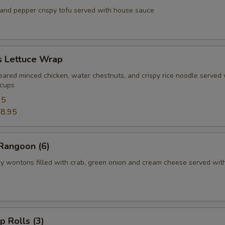
d pepper crispy tofu served with house sauce
s Lettuce Wrap
d minced chicken, water chestnuts, and crispy rice noodle served 
 cups
95
8.95
Rangoon (6)
ontons filled with crab, green onion and cream cheese served wit
p Rolls (3)