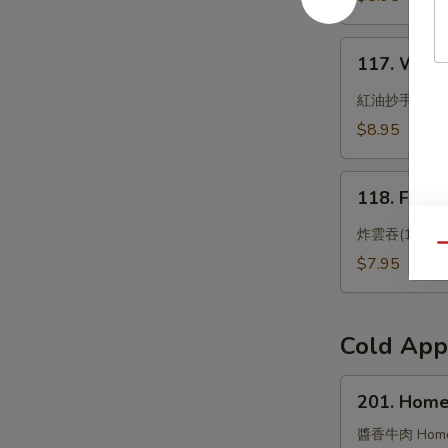
Bun
117.
117. Wonto
Wonton
with
紅油抄手
Chili
$8.95
Oil
118.
118. Frie
Fried
Wonton
炸雲吞(10)
Qu
(10)
$7.95
Cold App
201.
201. Home
Homemade
Flavored
醬香牛肉 Homemad