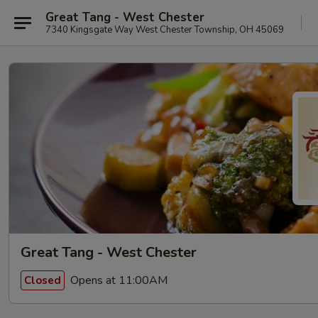
Great Tang - West Chester
7340 Kingsgate Way West Chester Township, OH 45069
Great Tang - West Chester
Opens at 11:00AM
Closed