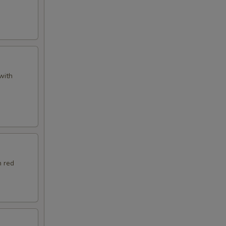
with
h red