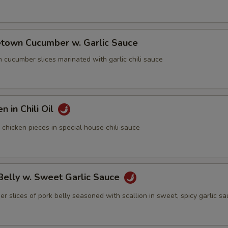
town Cucumber w. Garlic Sauce
cumber slices marinated with garlic chili sauce
n in Chili Oil
icken pieces in special house chili sauce
Belly w. Sweet Garlic Sauce
lices of pork belly seasoned with scallion in sweet, spicy garlic s