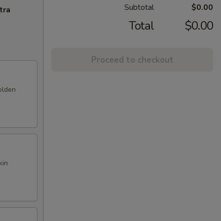
Subtotal
$0.00
tra
Total
$0.00
Proceed to checkout
olden
kin