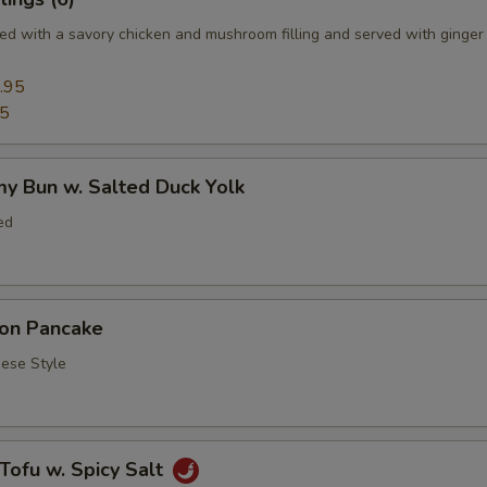
d with a savory chicken and mushroom filling and served with ginger
.95
95
y Bun w. Salted Duck Yolk
ed
ion Pancake
se Style
 Tofu w. Spicy Salt