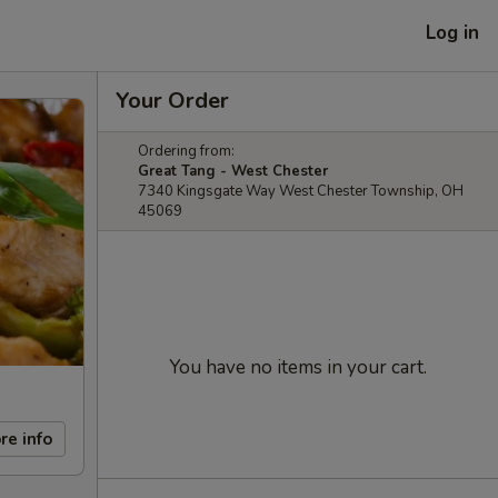
Log in
Your Order
Ordering from:
Great Tang - West Chester
7340 Kingsgate Way West Chester Township, OH
45069
You have no items in your cart.
re info