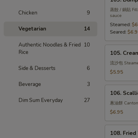
Dumplings
(6)
蒸餃 / 鍋貼 Fille
Chicken
9
sauce
Steamed:
$6
Vegetarian
14
Seared:
$6.
Authentic Noodles & Fried
10
105.
Rice
105. Cream
Creamy
Bun
流沙包 Steam
Side & Desserts
6
w.
$5.95
Salted
Beverage
3
Duck
106.
Yolk
106. Scall
Scallion
Dim Sum Everyday
27
Pancake
蔥油餅 Cantone
$6.95
108.
108. Fried
Fried