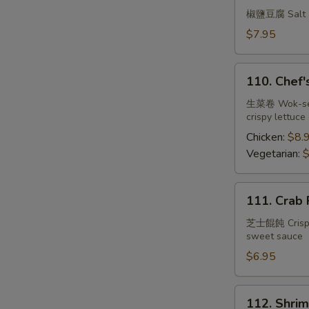
Tofu
椒鹽豆腐 Salt an
w.
$7.95
Spicy
Salt
110.
110. Chef'
Chef's
Lettuce
生菜卷 Wok-seare
crispy lettuce
Wrap
Chicken:
$8.
Vegetarian:
$
111.
111. Crab 
Crab
Rangoon
芝士餛飩 Crispy w
sweet sauce
(6)
$6.95
112.
112. Shrim