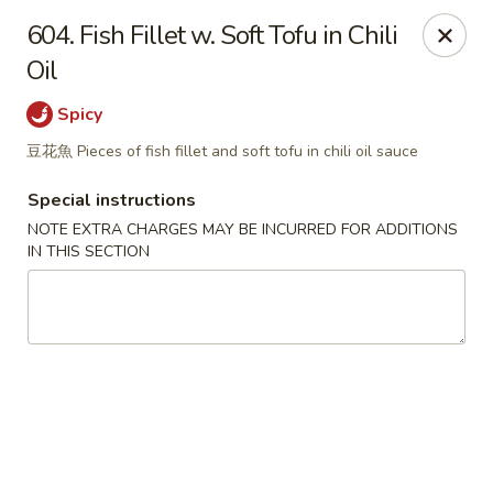
Great Tang - West Chester
604. Fish Fillet w. Soft Tofu in Chili
7340 Kingsgate Way West Chester Township, OH
45069
Oil
Select Order Type
ASAP
Spicy
豆花魚 Pieces of fish fillet and soft tofu in chili oil sauce
Special instructions
NOTE EXTRA CHARGES MAY BE INCURRED FOR ADDITIONS
IN THIS SECTION
Great Tang - West Chester
11:00AM - 9:00PM
Open
Store info
Call us