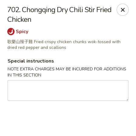
Great Tang - West Chester
702. Chongqing Dry Chili Stir Fried
7340 Kingsgate Way West Chester Township, OH
45069
Chicken
Select Order Type
ASAP
Spicy
歌樂山辣子雞 Fried crispy chicken chunks wok-tossed with
dried red pepper and scallions
Special instructions
NOTE EXTRA CHARGES MAY BE INCURRED FOR ADDITIONS
IN THIS SECTION
Great Tang - West Chester
11:00AM - 9:30PM
Open
Store info
Call us