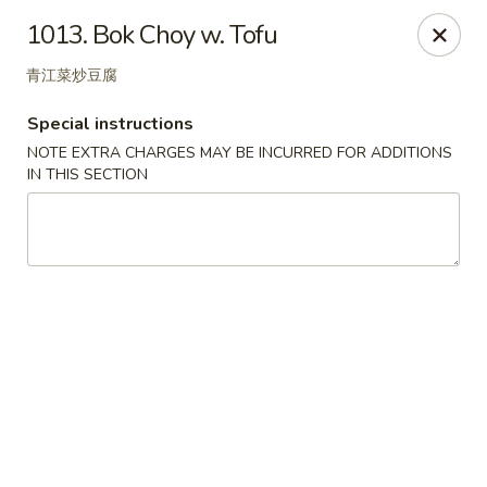
Great Tang - West Chester
1013. Bok Choy w. Tofu
7340 Kingsgate Way West Chester Township, OH
45069
青江菜炒豆腐
Select Order Type
Select Time
Special instructions
NOTE EXTRA CHARGES MAY BE INCURRED FOR ADDITIONS
IN THIS SECTION
Great Tang - West Chester
Opens at 11:00AM
Closed
Store info
Call us