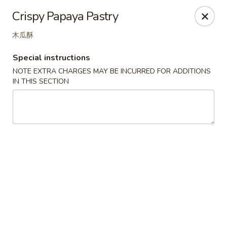
Great Tang - West Chester
Crispy Papaya Pastry
7340 Kingsgate Way West Chester Township, OH
45069
木瓜酥
Select Order Type
Select Time
Special instructions
NOTE EXTRA CHARGES MAY BE INCURRED FOR ADDITIONS
IN THIS SECTION
Great Tang - West Chester
Opens at 11:00AM
Closed
Store info
Call us