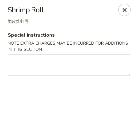
Great Tang - West Chester
Shrimp Roll
7340 Kingsgate Way West Chester Township, OH
45069
脆皮炸虾卷
Select Order Type
Select Time
Special instructions
NOTE EXTRA CHARGES MAY BE INCURRED FOR ADDITIONS
IN THIS SECTION
Great Tang - West Chester
Opens at 11:00AM
Closed
Store info
Call us