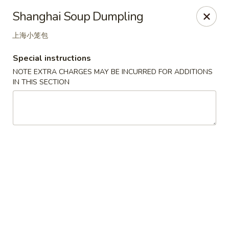
Great Tang - West Chester
Shanghai Soup Dumpling
7340 Kingsgate Way West Chester Township, OH
45069
上海小笼包
Select Order Type
Select Time
Special instructions
NOTE EXTRA CHARGES MAY BE INCURRED FOR ADDITIONS
IN THIS SECTION
Great Tang - West Chester
Opens at 11:00AM
Closed
Store info
Call us