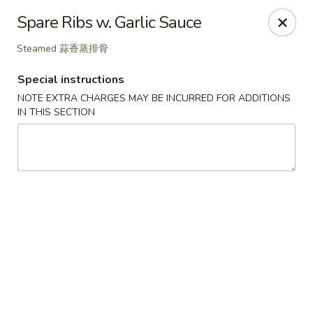
Great Tang - West Chester
Spare Ribs w. Garlic Sauce
7340 Kingsgate Way West Chester Township, OH
45069
Steamed 蒜香蒸排骨
Select Order Type
ASAP
Special instructions
NOTE EXTRA CHARGES MAY BE INCURRED FOR ADDITIONS
IN THIS SECTION
Great Tang - West Chester
11:00AM - 9:30PM
Open
Store info
Call us